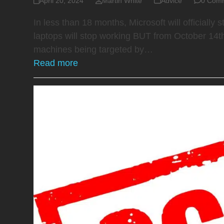
April 20, 2024
Martin White
Advice
0 Com
In less than 18 months, Microsoft will official
laptops will stop working BUT from October 14th
machines being targeted by…
Read more