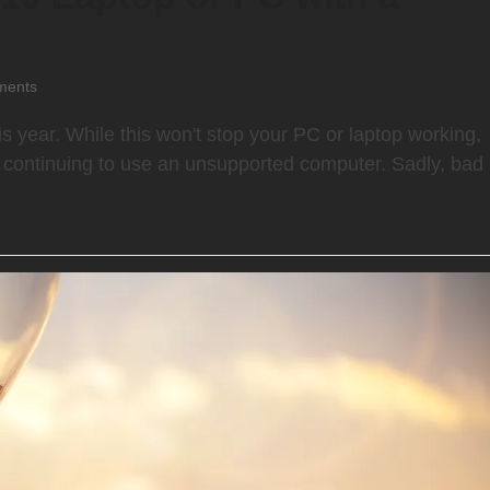
ments
is year. While this won't stop your PC or laptop working,
of continuing to use an unsupported computer. Sadly, bad