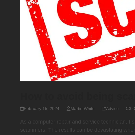
How to avoid being s
February 15, 2024
Martin White
Advice
0 
As a computer repair and service technician, I
scammers. The results can be devastating where 