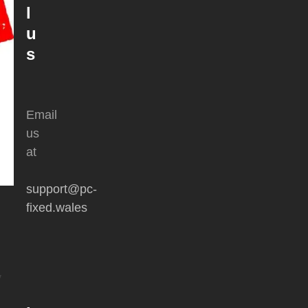
l
u
s
Email
us
at
support@pc-
fixed.wales
y