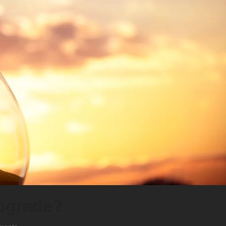
upgrade?