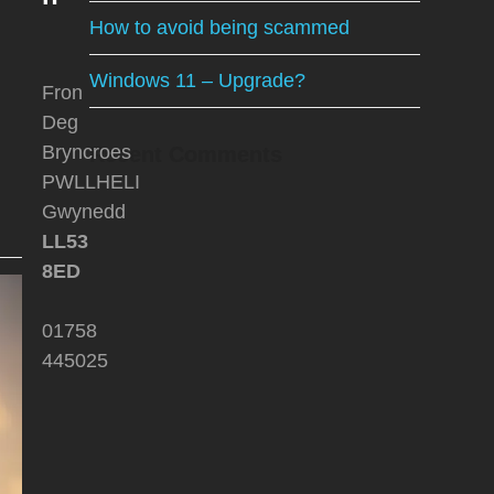
How to avoid being scammed
Windows 11 – Upgrade?
Fron
Deg
Bryncroes
Recent Comments
PWLLHELI
Gwynedd
LL53
8ED
01758
445025