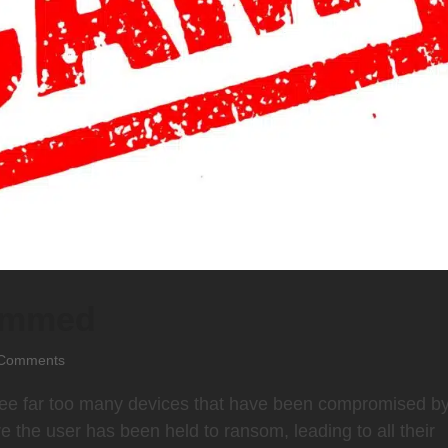
cammed
Comments
 see far too many devices that have been compromised b
the user has been held to ransom, leading to all their