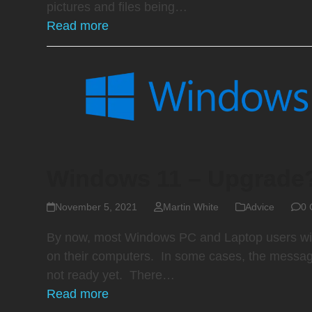
pictures and files being…
Read more
Windows 11 – Upgrade
November 5, 2021
Martin White
Advice
0 
By now, most Windows PC and Laptop users wil
on their computers. In some cases, the message
not ready yet. There…
Read more