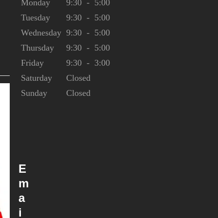
Monday
9:30
-
5:00
Tuesday
9:30
-
5:00
Wednesday
9:30
-
5:00
0
Thursday
9:30
-
5:00
Friday
9:30
-
3:00
Saturday
Closed
Sunday
Closed
E
m
a
i