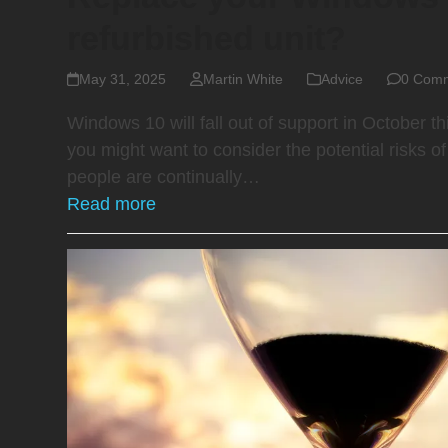
refurbished unit?
May 31, 2025
Martin White
Advice
0 Com
Windows 10 will fall out of support in October th
you might want to consider the potential risks 
people are continually…
Read more