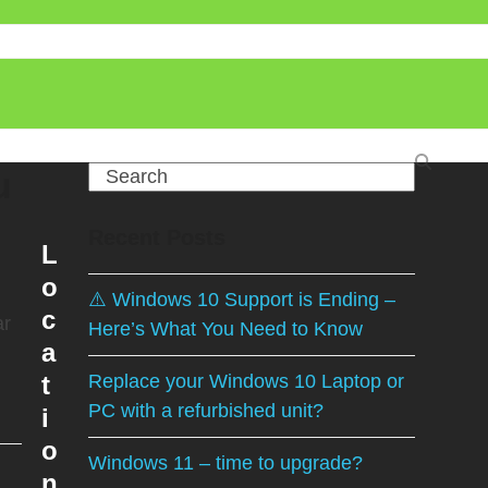
u
Search
Recent Posts
L
o
⚠️ Windows 10 Support is Ending –
c
ar
Here’s What You Need to Know
a
t
Replace your Windows 10 Laptop or
PC with a refurbished unit?
i
o
Windows 11 – time to upgrade?
n