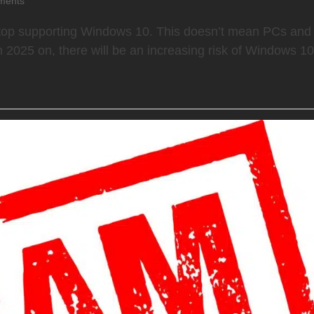
ments
ly stop supporting Windows 10. This doesn’t mean PCs and
 2025 on, there will be an increasing risk of Windows 1