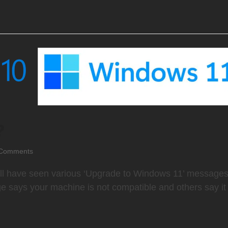
?
Comments
l have seen various ‘Upgrade to Windows 11’ message
 says your machine is not compatible and others say it 