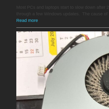
Most PCs and laptops start to slow down after 
through a few Windows updates. The cause of 
Read more