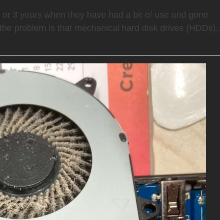
2 or 3 years when they have had a bit of use and gone
the problem is that mechanical hard disk drives (HDDs