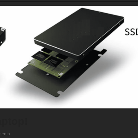
aptop!
ents