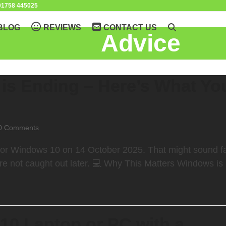
1758 445025
BLOG
REVIEWS
CONTACT US
Advice
is Ending – Here’s What Yo
0 Comments
t for Windows 10 on 14 October 2025. That might sound f
re not caught out later. 💻 Why This Matters Windows is
10 Laptop or PC with a