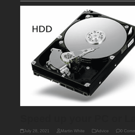
Speed up your PC or L
July 28, 2021
Martin White
Advice
0 Comm