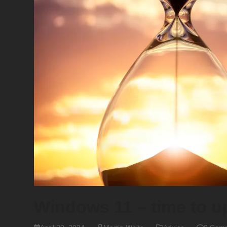
Windows 11 – time to 