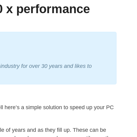
0 x performance
ndustry for over 30 years and likes to
 here’s a simple solution to speed up your PC
 of years and as they fill up. These can be