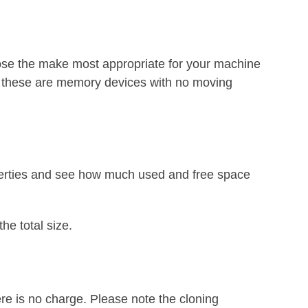
e the make most appropriate for your machine
s these are memory devices with no moving
roperties and see how much used and free space
he total size.
ere is no charge. Please note the cloning