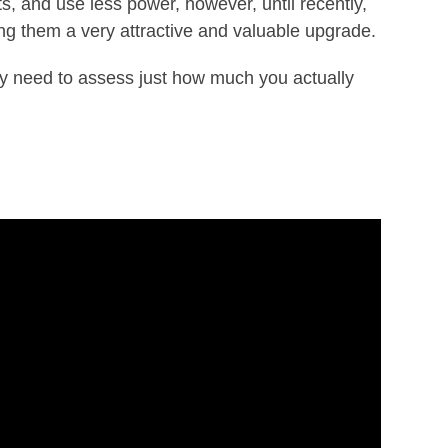
s, and use less power, however, until recently,
g them a very attractive and valuable upgrade.
ay need to assess just how much you actually