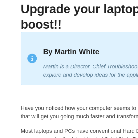
Upgrade your laptop
boost!!
By Martin White
Martin is a Director, Chief Troublesho
explore and develop ideas for the appli
Have you noticed how your computer seems to t
that will get you going much faster and transfo
Most laptops and PCs have conventional Hard Di