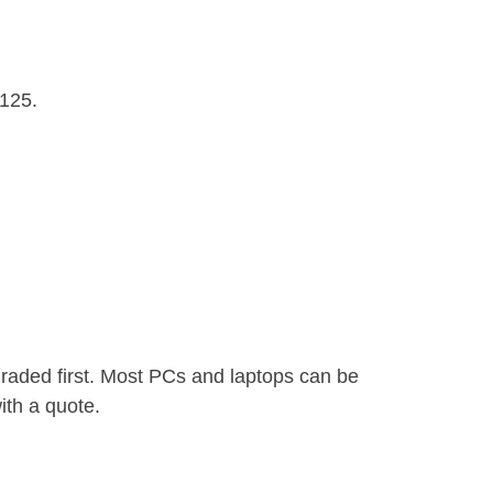
£125.
graded first. Most PCs and laptops can be
ith a quote.