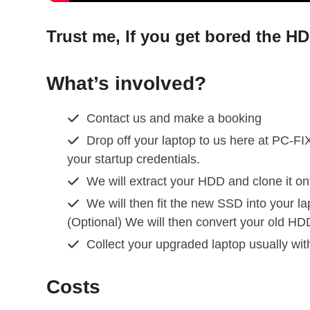
Trust me, If you get bored the H
What’s involved?
Contact us and make a booking
Drop off your laptop to us here at PC-FIX
your startup credentials.
We will extract your HDD and clone it o
We will then fit the new SSD into your la
(Optional) We will then convert your old HD
Collect your upgraded laptop usually wi
Costs