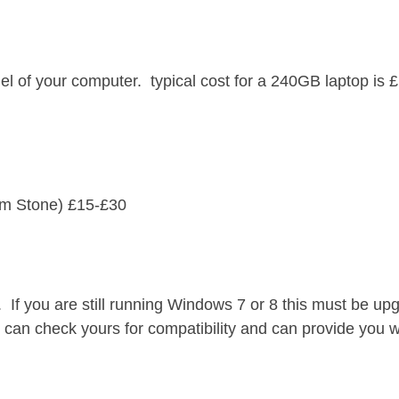
 of your computer. typical cost for a 240GB laptop is 
rom Stone) £15-£30
If you are still running Windows 7 or 8 this must be up
an check yours for compatibility and can provide you w