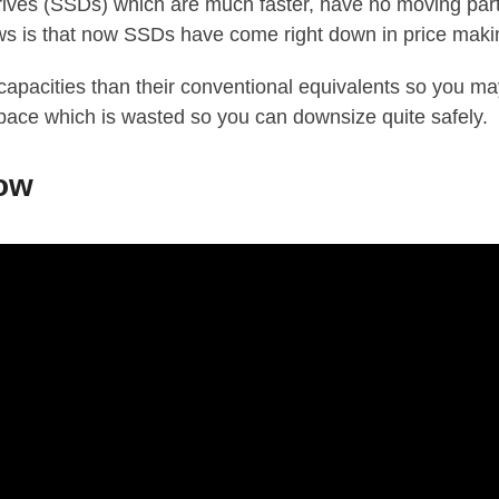
Drives (SSDs) which are much faster, have no moving part
s is that now SSDs have come right down in price makin
 capacities than their conventional equivalents so you m
pace which is wasted so you can downsize quite safely.
low