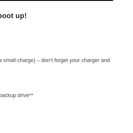
boot up!
 a small charge) – don’t forget your charger and
backup drive**