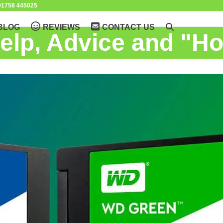
1758 445025
BLOG
REVIEWS
CONTACT US
elp, Advice and "H