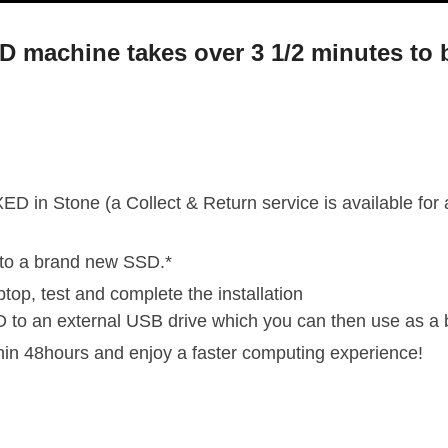
DD machine takes over 3 1/2 minutes to 
ED in Stone (a Collect & Return service is available for
nto a brand new SSD.*
ptop, test and complete the installation
D to an external USB drive which you can then use as a 
thin 48hours and enjoy a faster computing experience!