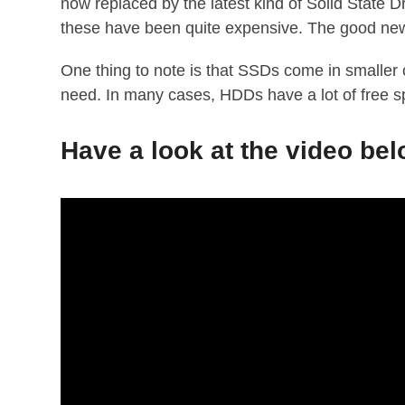
now replaced by the latest kind of Solid State 
these have been quite expensive. The good new
One thing to note is that SSDs come in smaller
need. In many cases, HDDs have a lot of free s
Have a look at the video be