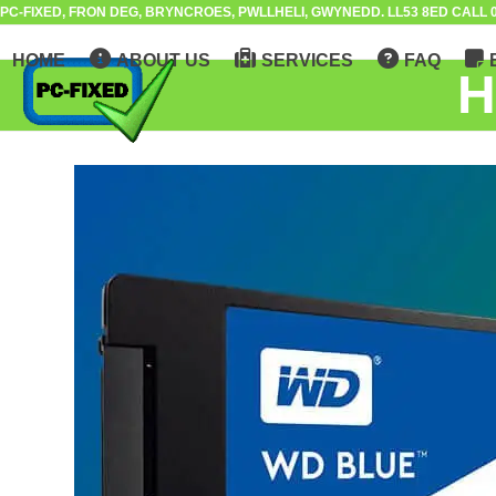
Skip
PC-FIXED, FRON DEG, BRYNCROES, PWLLHELI, GWYNEDD. LL53 8ED CALL 0
to
HOME
ABOUT US
SERVICES
FAQ
content
H