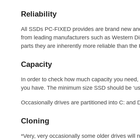
Reliability
All SSDs PC-FIXED provides are brand new and
from leading manufacturers such as Western Di
parts they are inherently more reliable than th
Capacity
In order to check how much capacity you need, o
you have. The minimum size SSD should be ‘u
Occasionally drives are partitioned into C: and D
Cloning
*Very, very occasionally some older drives will 