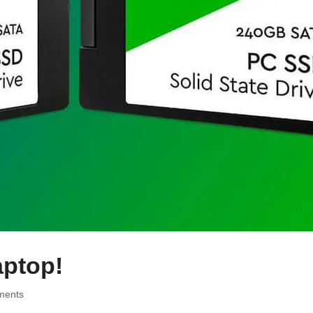
aptop!
ments