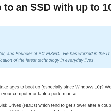
 to an SSD with up to 1
oter, and Founder of PC-FIXED. He has worked in the IT i
cation of the latest technology in everyday lives
.
ake ages to boot up (especially since Windows 10)? Well
rm your computer or laptop performance.
sk Drives (HDDs) which tend to get slower after a couple