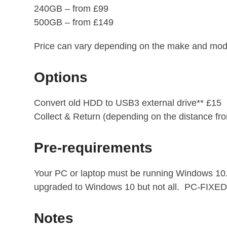
240GB – from £99
500GB – from £149
Price can vary depending on the make and model
Options
Convert old HDD to USB3 external drive** £15
Collect & Return (depending on the distance f
Pre-requirements
Your PC or laptop must be running Windows 10. 
upgraded to Windows 10 but not all. PC-FIXED c
Notes