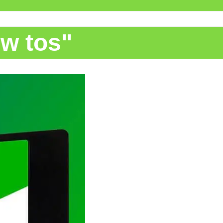
ow tos"