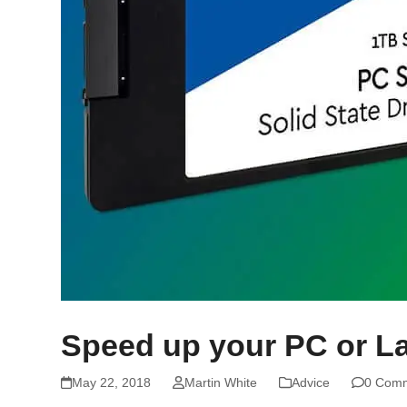
Speed up your PC or L
May 22, 2018
Martin White
Advice
0 Com