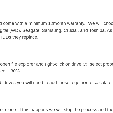
 come with a minimum 12month warranty. We will choos
gital (WD), Seagate, Samsung, Crucial, and Toshiba. A
e HDDs they replace.
pen file explorer and right-click on drive C:, select p
sed + 30%’
: drives you will need to add these together to calculate t
not clone. If this happens we will stop the process and th