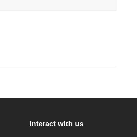
Interact with us