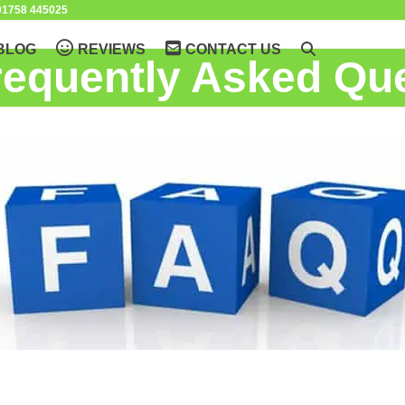
1758 445025
BLOG
REVIEWS
CONTACT US
requently Asked Qu