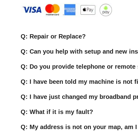
Q: Repair or Replace?
Q: Can you help with setup and new ins
Q: Do you provide telephone or remote
Q: I have been told my machine is not fi
Q: I have just changed my broadband pr
Q: What if it is my fault?
Q: My address is not on your map, am I