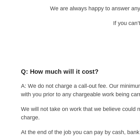
We are always happy to answer any 
If you can’
Q: How much will it cost?
A: We do not charge a call-out fee. Our minimum
with you prior to any chargeable work being carr
We will not take on work that we believe could n
charge.
At the end of the job you can pay by cash, bank t