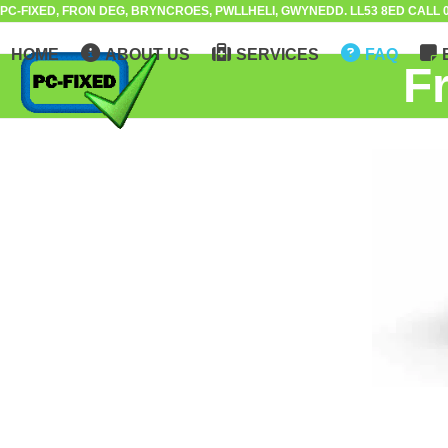
Skip
PC-FIXED, FRON DEG, BRYNCROES, PWLLHELI, GWYNEDD. LL53 8ED CALL 0
to
HOME
ABOUT US
SERVICES
FAQ
content
F