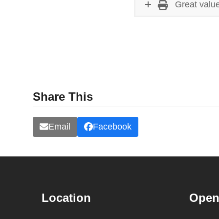
Great value
Share This
Email
Facebook
Location
Open