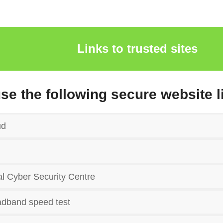
Links to trusted sites
use the following secure website l
ud
l Cyber Security Centre
dband speed test