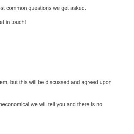
most common questions we get asked.
et in touch!
lem, but this will be discussed and agreed upon
neconomical we will tell you and there is no