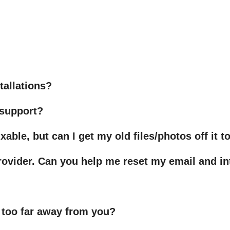
tallations?
 support?
xable, but can I get my old files/photos off it 
ovider. Can you help me reset my email and in
 too far away from you?