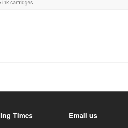
 ink cartridges
ing Times
Email us