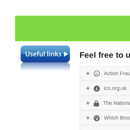
Feel free to 
Action Fra
ico.org.uk
The Nationa
Which Broa