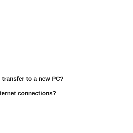
to transfer to a new PC?
ternet connections?