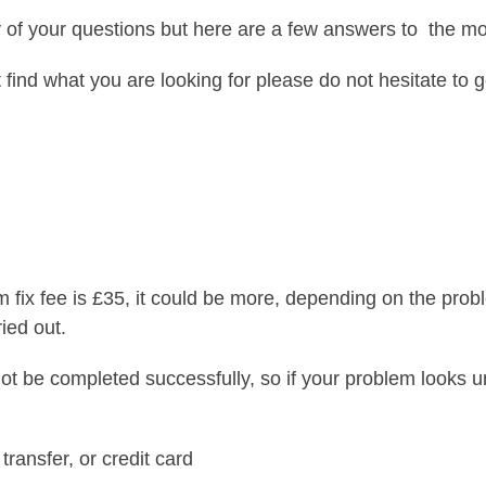
of your questions but here are a few answers to the 
t find what you are looking for please do not hesitate to g
For help, support, advice or call-out – Contact us now!
 fix fee is £35, it could be more, depending on the prob
ied out.
ot be completed successfully, so if your problem looks u
ransfer, or credit card