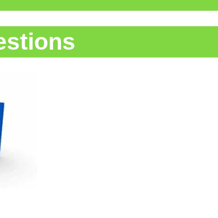
estions