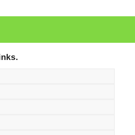
inks.