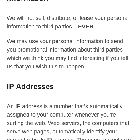
We will not sell, distribute, or lease your personal
information to third parties –
EVER
.
We may use your personal information to send
you promotional information about third parties
which we think you may find interesting if you tell
us that you wish this to happen.
IP Addresses
An IP address is a number that’s automatically
assigned to your computer whenever you’re
surfing the web. Web servers, the computers that
serve web pages, automatically identify your
computer by its IP address. The company collects