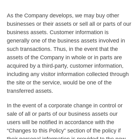
As the Company develops, we may buy other
businesses or their assets or sell all or parts of our
business assets. Customer information is
generally one of the business assets involved in
such transactions. Thus, in the event that the
assets of the Company in whole or in parts are
acquired by a third-party, customer information,
including any visitor information collected through
the site or the service, would be one of the
transferred assets.
In the event of a corporate change in control or
sale of all or parts of our business assets our
users will be notified in accordance with the
“Changes to this Policy” section of the policy if
their personal information is provided to the new