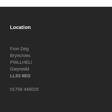
Location
Fron Deg
Bryncroes
PWLLHELI
Gwynedd
LL53 8ED
01758 445025