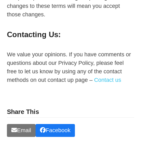
changes to these terms will mean you accept
those changes.
Contacting Us:
We value your opinions. If you have comments or
questions about our Privacy Policy, please feel
free to let us know by using any of the contact
methods on out contact up page –
Contact us
Share This
Email
Facebook