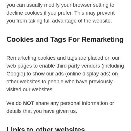
you can usually modify your browser setting to
decline cookies if you prefer. This may prevent
you from taking full advantage of the website.
Cookies and Tags For Remarketing
Remarketing cookies and tags are placed on our
web pages to enable third party vendors (including
Google) to show our ads (online display ads) on
other websites to people who have previously
visited our websites.
We do
NOT
share any personal information or
details that you have given us.
Links to other websites