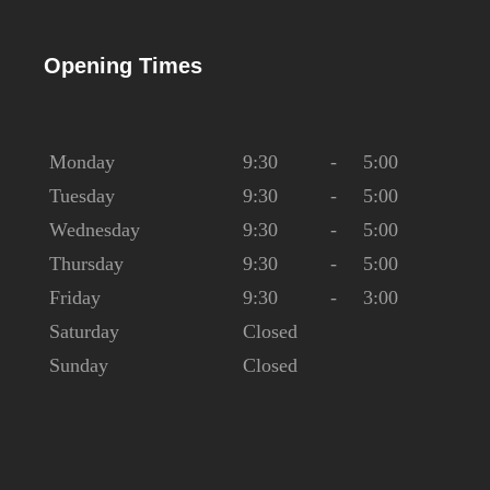
Opening Times
Monday
9:30
-
5:00
Tuesday
9:30
-
5:00
Wednesday
9:30
-
5:00
Thursday
9:30
-
5:00
Friday
9:30
-
3:00
Saturday
Closed
Sunday
Closed