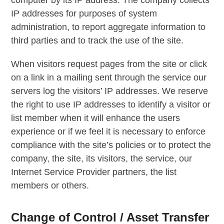
IP addresses for purposes of system
administration, to report aggregate information to
third parties and to track the use of the site.
When visitors request pages from the site or click
on a link in a mailing sent through the service our
servers log the visitors’ IP addresses. We reserve
the right to use IP addresses to identify a visitor or
list member when it will enhance the users
experience or if we feel it is necessary to enforce
compliance with the site’s policies or to protect the
company, the site, its visitors, the service, our
Internet Service Provider partners, the list
members or others.
Change of Control / Asset Transfer