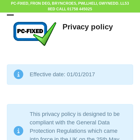
Skip
PC-FIXED, FRON DEG, BRYNCROES, PWLLHELI, GWYNEDD. LL53
8ED CALL 01758 445025
to
content
Open
Close
Privacy policy
mobile
mobile
menu
menu
Effective date: 01/01/2017
This privacy policy is designed to be
compliant with the General Data
Protection Regulations which came
into force in the UK on the 25th May