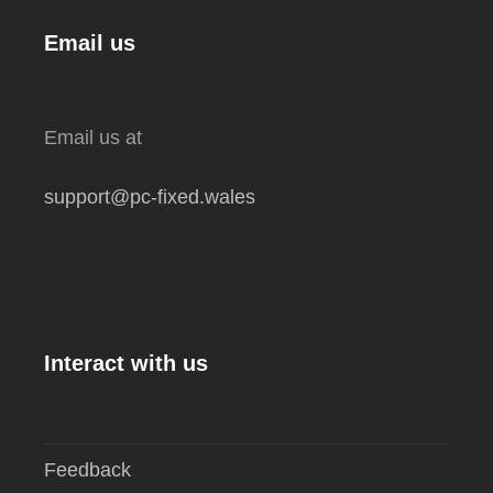
Email us
Email us at
support@pc-fixed.wales
Interact with us
Feedback