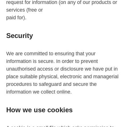
request for information (on any of our products or
services (free or
paid for).
Security
We are committed to ensuring that your
information is secure. In order to prevent
unauthorised access or disclosure we have put in
place suitable physical, electronic and managerial
procedures to safeguard and secure the
information we collect online.
How we use cookies