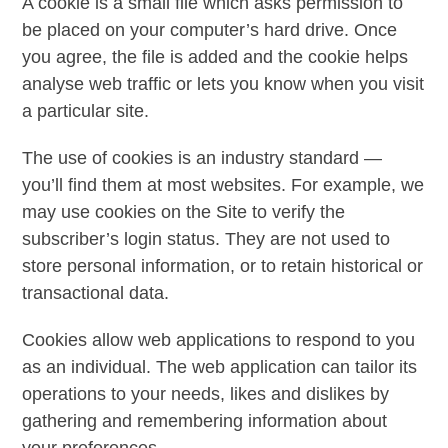
A cookie is a small file which asks permission to
be placed on your computer’s hard drive. Once
you agree, the file is added and the cookie helps
analyse web traffic or lets you know when you visit
a particular site.
The use of cookies is an industry standard —
you’ll find them at most websites. For example, we
may use cookies on the Site to verify the
subscriber’s login status. They are not used to
store personal information, or to retain historical or
transactional data.
Cookies allow web applications to respond to you
as an individual. The web application can tailor its
operations to your needs, likes and dislikes by
gathering and remembering information about
your preferences.