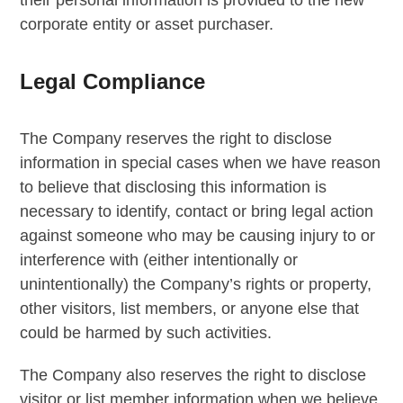
corporate entity or asset purchaser.
Legal Compliance
The Company reserves the right to disclose
information in special cases when we have reason
to believe that disclosing this information is
necessary to identify, contact or bring legal action
against someone who may be causing injury to or
interference with (either intentionally or
unintentionally) the Company’s rights or property,
other visitors, list members, or anyone else that
could be harmed by such activities.
The Company also reserves the right to disclose
visitor or list member information when we believe