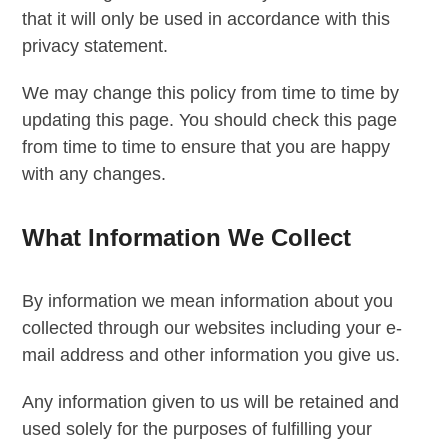
that it will only be used in accordance with this
privacy statement.
We may change this policy from time to time by
updating this page. You should check this page
from time to time to ensure that you are happy
with any changes.
What Information We Collect
By information we mean information about you
collected through our websites including your e-
mail address and other information you give us.
Any information given to us will be retained and
used solely for the purposes of fulfilling your