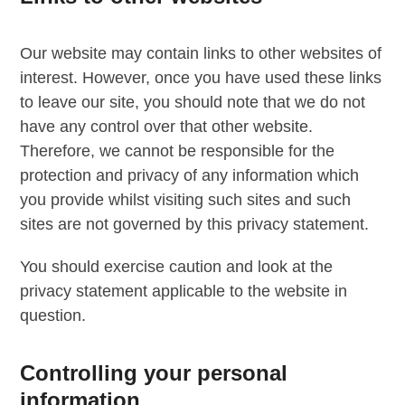
Our website may contain links to other websites of
interest. However, once you have used these links
to leave our site, you should note that we do not
have any control over that other website.
Therefore, we cannot be responsible for the
protection and privacy of any information which
you provide whilst visiting such sites and such
sites are not governed by this privacy statement.
You should exercise caution and look at the
privacy statement applicable to the website in
question.
Controlling your personal
information