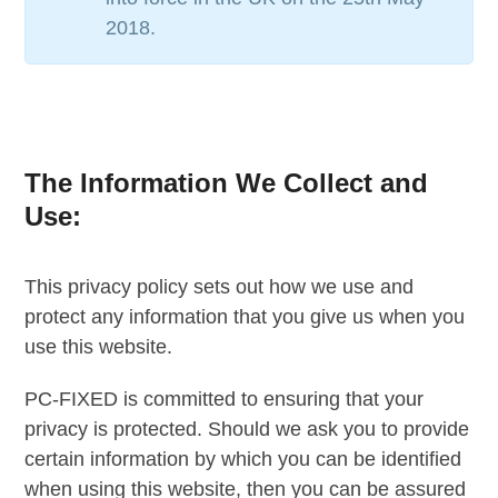
2018.
The Information We Collect and
Use:
This privacy policy sets out how we use and
protect any information that you give us when you
use this website.
PC-FIXED is committed to ensuring that your
privacy is protected. Should we ask you to provide
certain information by which you can be identified
when using this website, then you can be assured