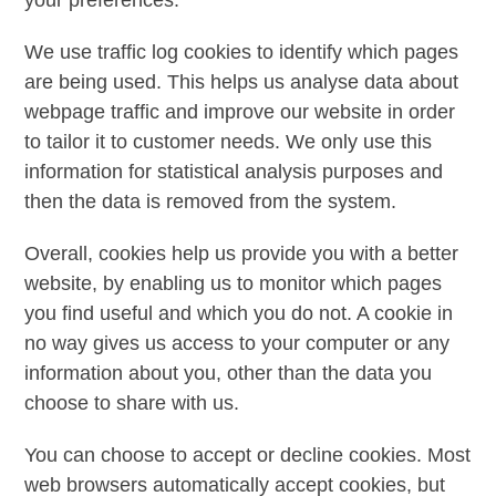
We use traffic log cookies to identify which pages
are being used. This helps us analyse data about
webpage traffic and improve our website in order
to tailor it to customer needs. We only use this
information for statistical analysis purposes and
then the data is removed from the system.
Overall, cookies help us provide you with a better
website, by enabling us to monitor which pages
you find useful and which you do not. A cookie in
no way gives us access to your computer or any
information about you, other than the data you
choose to share with us.
You can choose to accept or decline cookies. Most
web browsers automatically accept cookies, but