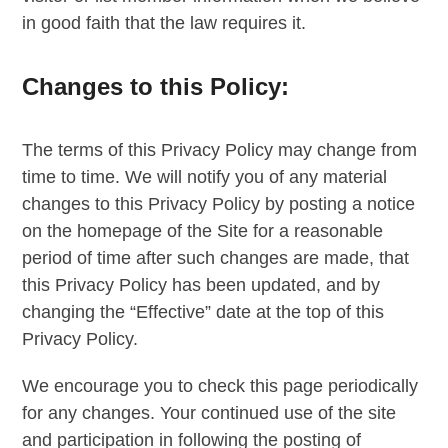
in good faith that the law requires it.
Changes to this Policy:
The terms of this Privacy Policy may change from
time to time. We will notify you of any material
changes to this Privacy Policy by posting a notice
on the homepage of the Site for a reasonable
period of time after such changes are made, that
this Privacy Policy has been updated, and by
changing the “Effective” date at the top of this
Privacy Policy.
We encourage you to check this page periodically
for any changes. Your continued use of the site
and participation in following the posting of