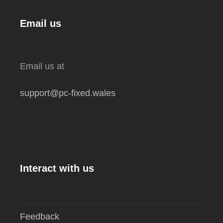
Email us
Email us at
support@pc-fixed.wales
Interact with us
Feedback