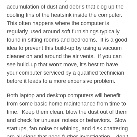
accumulation of dust and debris that clog up the
cooling fins of the heatsink inside the computer.
This often happens where the computer is
regularly used around soft furnishings typically
found in sitting rooms and bedrooms. It is a good
idea to prevent this build-up by using a vacuum
cleaner on and around the air vents. If you can
see build-up that won’t move, it’s best to have
your computer serviced by a qualified technician
before it leads to a more expensive problem.
Both laptop and desktop computers will benefit
from some basic home maintenance from time to
time. Keep them clean, blow the dust out of them
and check for unusual noises or behaviors. Slow
startups, fan-noise or whining, and disk chattering
are all signs that need further investigation – don’t