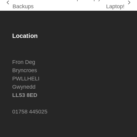
previous
next
Backups
Laptop!
post:
post:
Location
Fron Deg
Bryncroes
PWLLHELI
Gwynedd
LL53 8ED
01758 445025