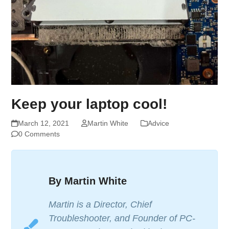
Keep your laptop cool!
March 12, 2021
Martin White
Advice
0 Comments
By Martin White
Martin is a Director, Chief
Troubleshooter, and Founder of PC-