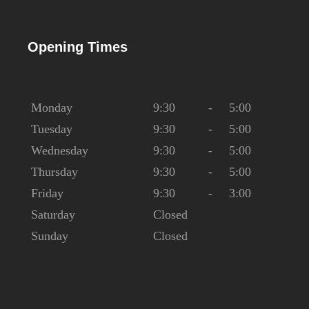
Opening Times
Monday
9:30
-
5:00
Tuesday
9:30
-
5:00
Wednesday
9:30
-
5:00
Thursday
9:30
-
5:00
Friday
9:30
-
3:00
Saturday
Closed
Sunday
Closed