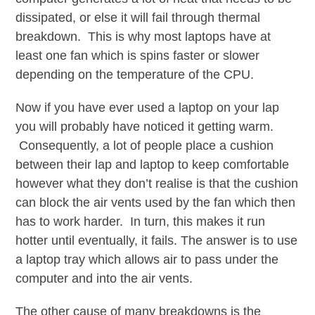
dissipated, or else it will fail through thermal
breakdown. This is why most laptops have at
least one fan which is spins faster or slower
depending on the temperature of the CPU.
Now if you have ever used a laptop on your lap
you will probably have noticed it getting warm.
Consequently, a lot of people place a cushion
between their lap and laptop to keep comfortable
however what they don’t realise is that the cushion
can block the air vents used by the fan which then
has to work harder. In turn, this makes it run
hotter until eventually, it fails. The answer is to use
a laptop tray which allows air to pass under the
computer and into the air vents.
The other cause of many breakdowns is the