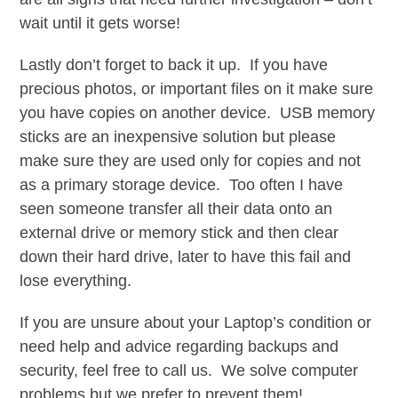
wait until it gets worse!
Lastly don’t forget to back it up. If you have
precious photos, or important files on it make sure
you have copies on another device. USB memory
sticks are an inexpensive solution but please
make sure they are used only for copies and not
as a primary storage device. Too often I have
seen someone transfer all their data onto an
external drive or memory stick and then clear
down their hard drive, later to have this fail and
lose everything.
If you are unsure about your Laptop’s condition or
need help and advice regarding backups and
security, feel free to call us. We solve computer
problems but we prefer to prevent them!