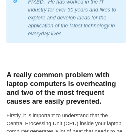
FIXED. He has worked in the IT
industry for over 30 years and likes to
explore and develop ideas for the
application of the latest technology in
everyday lives
.
A really common problem with
laptop computers is overheating
and two of the most frequent
causes are easily prevented.
Firstly, it is important to understand that the
Central Processing Unit (CPU) inside your laptop
computer generates a lot of heat that needs to be