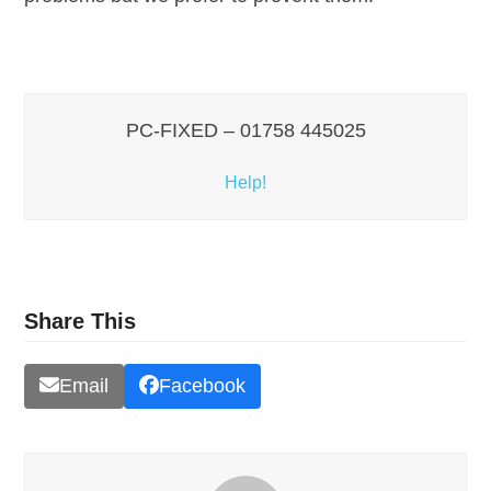
PC-FIXED – 01758 445025
Help!
Share This
Email
Facebook