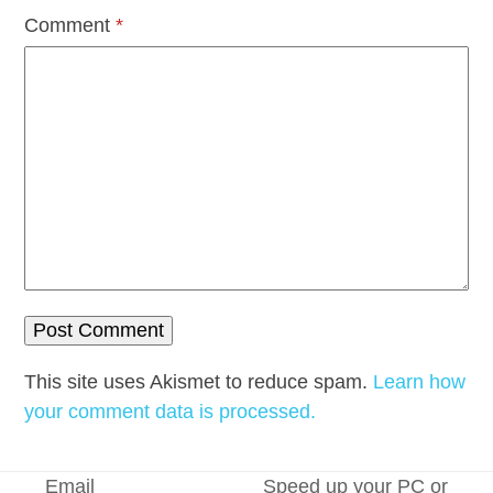
Comment
*
This site uses Akismet to reduce spam.
Learn how
your comment data is processed.
Email
Speed up your PC or