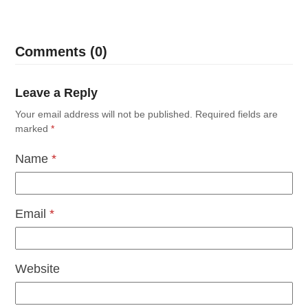
Comments (0)
Leave a Reply
Your email address will not be published.
Required fields are
marked
*
Name
*
Email
*
Website