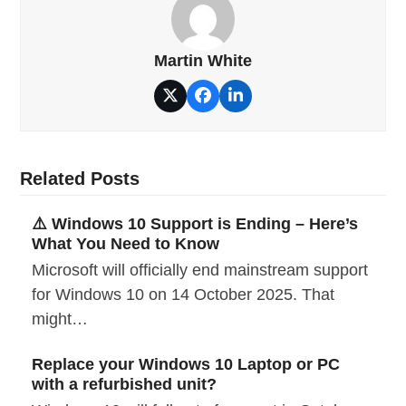
Martin White
Twitter
Facebook
LinkedIn
Related Posts
⚠️ Windows 10 Support is Ending – Here’s
What You Need to Know
Microsoft will officially end mainstream support
for Windows 10 on 14 October 2025. That
might…
Replace your Windows 10 Laptop or PC
with a refurbished unit?