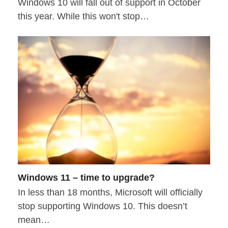
Windows 10 will fall out of support in October
this year. While this won't stop…
Windows 11 – time to upgrade?
In less than 18 months, Microsoft will officially
stop supporting Windows 10. This doesn’t
mean…