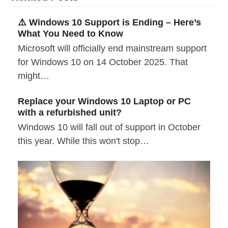
⚠️ Windows 10 Support is Ending – Here’s
What You Need to Know
Microsoft will officially end mainstream support
for Windows 10 on 14 October 2025. That
might…
Replace your Windows 10 Laptop or PC
with a refurbished unit?
Windows 10 will fall out of support in October
this year. While this won't stop…