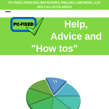
Skip
PC-FIXED, FRON DEG, BRYNCROES, PWLLHELI, GWYNEDD. LL53
8ED CALL 01758 445025
to
content
Open
Close
Help,
mobile
mobile
menu
menu
Advice and
"How tos"