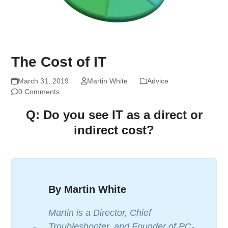
The Cost of IT
March 31, 2019
Martin White
Advice
0 Comments
Q: Do you see IT as a direct or
indirect cost?
By Martin White
Martin is a Director, Chief
Troubleshooter, and Founder of PC-