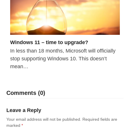
Windows 11 – time to upgrade?
In less than 18 months, Microsoft will officially
stop supporting Windows 10. This doesn’t
mean…
Comments (0)
Leave a Reply
Your email address will not be published.
Required fields are
marked
*