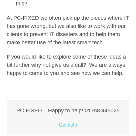
this?
At PC-FIXED we often pick up the pieces where IT
has gone wrong, but we also like to work with our
clients to prevent IT disasters and to help them
make better use of the latest smart tech.
If you would like to explore some of these ideas a
bit further why not give us a call? We are always
happy to come to you and see how we can help.
PC-FIXED – Happy to help! 01758 445025
Get help