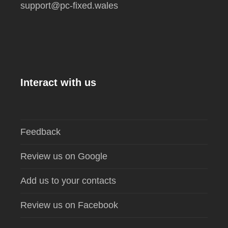
support@pc-fixed.wales
Interact with us
Feedback
Review us on Google
Add us to your contacts
Review us on Facebook