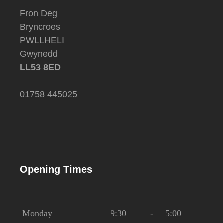
Fron Deg
Bryncroes
PWLLHELI
Gwynedd
LL53 8ED
01758 445025
Opening Times
Monday
9:30
-
5:00