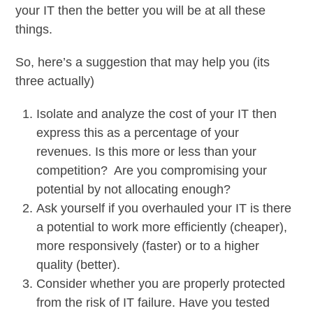
your IT then the better you will be at all these
things.
So, here’s a suggestion that may help you (its
three actually)
Isolate and analyze the cost of your IT then
express this as a percentage of your
revenues. Is this more or less than your
competition? Are you compromising your
potential by not allocating enough?
Ask yourself if you overhauled your IT is there
a potential to work more efficiently (cheaper),
more responsively (faster) or to a higher
quality (better).
Consider whether you are properly protected
from the risk of IT failure. Have you tested