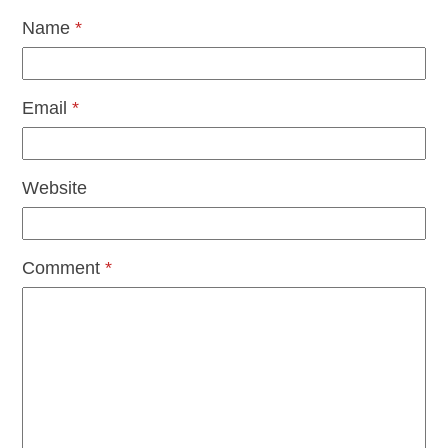
Name
*
Email
*
Website
Comment
*