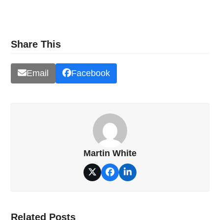
Share This
Email
Facebook
Martin White
Twitter
Facebook
LinkedIn
Related Posts