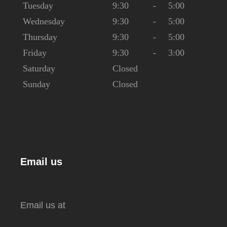
Tuesday
9:30
-
5:00
Wednesday
9:30
-
5:00
Thursday
9:30
-
5:00
Friday
9:30
-
3:00
Saturday
Closed
Sunday
Closed
Email us
Email us at