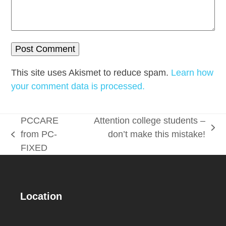
This site uses Akismet to reduce spam.
Learn how
your comment data is processed.
PCCARE
Attention college students –
next
from PC-
don’t make this mistake!
previous
post:
FIXED
post:
Location