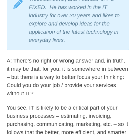
FIXED. He has worked in the IT
industry for over 30 years and likes to
explore and develop ideas for the
application of the latest technology in
everyday lives
.
A: There’s no right or wrong answer and, in truth,
it may be that, for you, it is somewhere in between
– but there is a way to better focus your thinking:
Could you do your job / provide your services
without IT?
You see, IT is likely to be a critical part of your
business processes – estimating, invoicing,
purchasing, communicating, marketing, etc. – so it
follows that the better, more efficient, and smarter