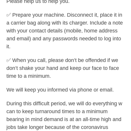
Please help us to help you.
✅
Prepare your machine. Disconnect it, place it in
a carrier bag along with its charger. Include a note
with your contact details (mobile, home address
and email) and any passwords needed to log into
it.
✅
When you call, please don’t be offended if we
don’t shake your hand and keep our face to face
time to a minimum.
We will keep you informed via phone or email.
During this difficult period, we will do everything w
can to keep turnaround times to a minimum
bearing in mind demand is at an all-time high and
jobs take longer because of the coronavirus