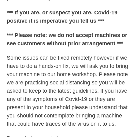
*** If you are, or suspect you are, Covid-19
positive it is imperative you tell us ***
*** Please note: we do not accept machines or
see customers without prior arrangement ***
Some issues can be fixed remotely however if we
have to do a hands-on fix, we will ask you to bring
your machine to our home workshop. Please note
we are practicing social distancing so you will be
asked to keep to the latest guidelines. If you have
any of the symptoms of Covid-19 or they are
present in your household please understand that
you should not contemplate bringing a machine
that could have traces of the virus on it to us.