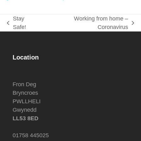
Stay
Working from home –
previous
next
Safe!
Coronavirus
post:
post:
Location
Fron Deg
Bryncroes
PWLLHELI
Gwynedd
LL53 8ED
01758 445025