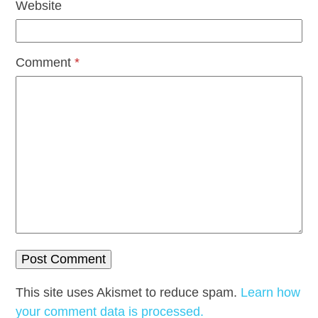
Website
Comment
*
This site uses Akismet to reduce spam.
Learn how
your comment data is processed.