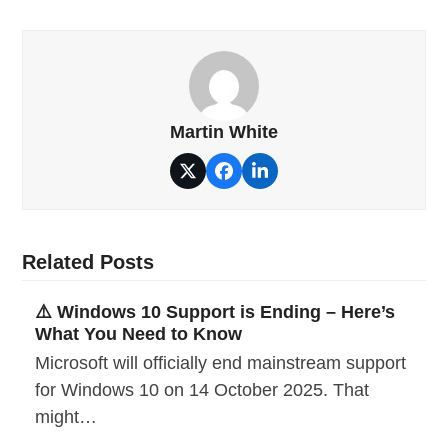
Martin White
Twitter
Facebook
LinkedIn
Related Posts
⚠️ Windows 10 Support is Ending – Here’s
What You Need to Know
Microsoft will officially end mainstream support
for Windows 10 on 14 October 2025. That
might…