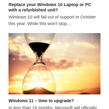
Replace your Windows 10 Laptop or PC
with a refurbished unit?
Windows 10 will fall out of support in October
this year. While this won't stop…
Windows 11 – time to upgrade?
In less than 18 months, Microsoft will officially