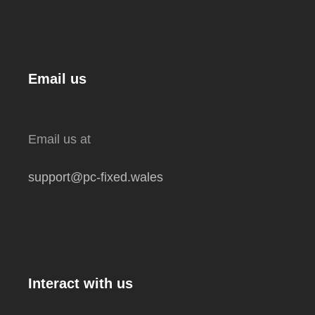
Email us
Email us at
support@pc-fixed.wales
Interact with us