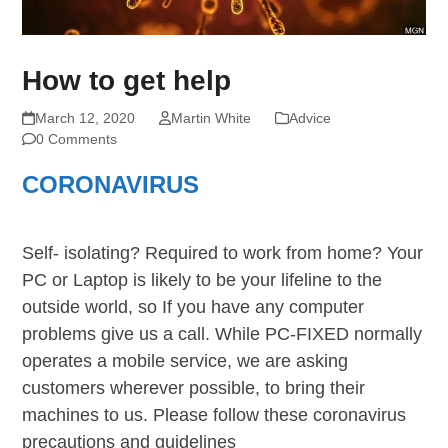
How to get help
March 12, 2020
Martin White
Advice
0 Comments
CORONAVIRUS
Self- isolating? Required to work from home? Your
PC or Laptop is likely to be your lifeline to the
outside world, so If you have any computer
problems give us a call. While PC-FIXED normally
operates a mobile service, we are asking
customers wherever possible, to bring their
machines to us. Please follow these coronavirus
precautions and guidelines