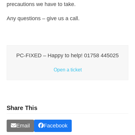
precautions we have to take.
Any questions – give us a call.
PC-FIXED – Happy to help! 01758 445025
Open a ticket
Share This
Email
Facebook