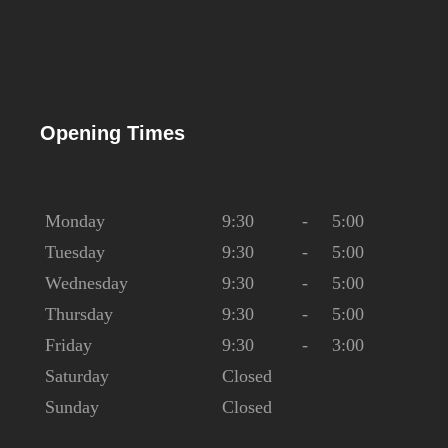
Opening Times
Monday
9:30
-
5:00
Tuesday
9:30
-
5:00
Wednesday
9:30
-
5:00
Thursday
9:30
-
5:00
Friday
9:30
-
3:00
Saturday
Closed
Sunday
Closed