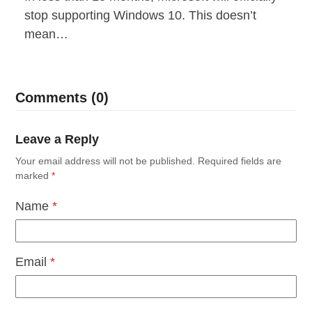
stop supporting Windows 10. This doesn’t
mean…
Comments (0)
Leave a Reply
Your email address will not be published.
Required fields are
marked
*
Name
*
Email
*