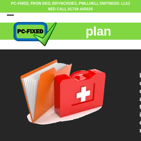
Skip
PC-FIXED, FRON DEG, BRYNCROES, PWLLHELI, GWYNEDD. LL53
8ED CALL 01758 445025
to
content
Open
Close
plan
mobile
mobile
menu
menu