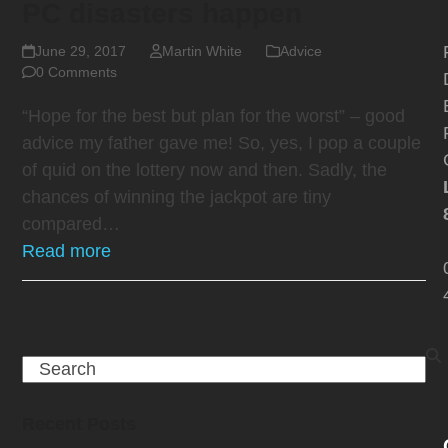
PC disasters happen
June 29, 2017
Martin White
Advice
0 Comments
“Hope for the best but plan for the worst” – good
advice my father gave me! So, yes, I pop a couple
of quid on the lottery now and then. Sadly, the
chances of winning the jackpot are tiny
compared…
Read more
Search
Recent Posts