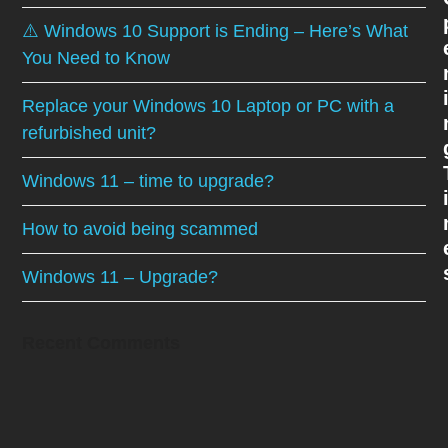
⚠️ Windows 10 Support is Ending – Here’s What
You Need to Know
Replace your Windows 10 Laptop or PC with a
refurbished unit?
Windows 11 – time to upgrade?
How to avoid being scammed
Windows 11 – Upgrade?
Recent Comments