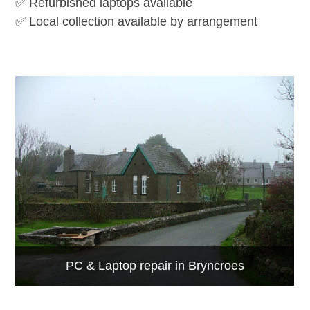
✅ Refurbished laptops available
✅ Local collection available by arrangement
PC & Laptop repair in Bryncroes