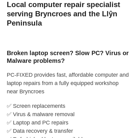
Local computer repair specialist
Skip
to
serving Bryncroes and the Llŷn
content
Peninsula
Broken laptop screen? Slow PC? Virus or
Malware problems?
PC-FIXED provides fast, affordable computer and
laptop repairs from a fully equipped workshop
near Bryncroes
✅ Screen replacements
✅ Virus & malware removal
✅ Laptop and PC repairs
✅ Data recovery & transfer