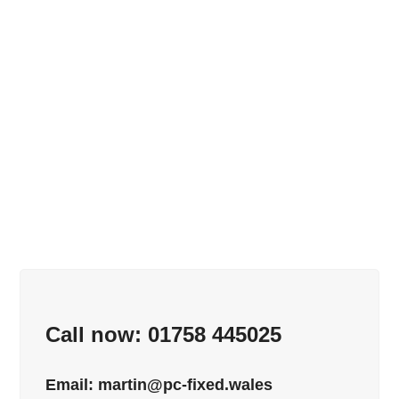
Call now: 01758 445025
Email:
martin@pc-fixed.wales