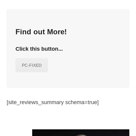
Find out More!
Click this button...
PC-FIXED
[site_reviews_summary schema=true]