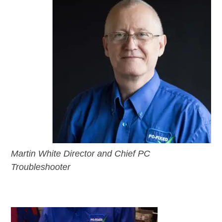
Martin White Director and Chief PC
Troubleshooter