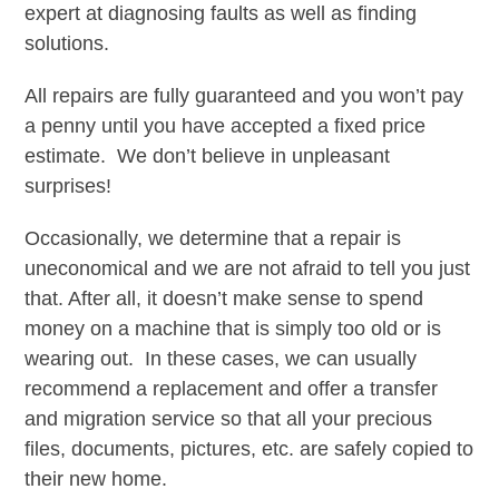
expert at diagnosing faults as well as finding
solutions.
All repairs are fully guaranteed and you won’t pay
a penny until you have accepted a fixed price
estimate. We don’t believe in unpleasant
surprises!
Occasionally, we determine that a repair is
uneconomical and we are not afraid to tell you just
that. After all, it doesn’t make sense to spend
money on a machine that is simply too old or is
wearing out. In these cases, we can usually
recommend a replacement and offer a transfer
and migration service so that all your precious
files, documents, pictures, etc. are safely copied to
their new home.