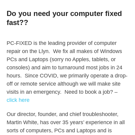
Skip
to
Do you need your computer fixed
content
fast??
PC-FIXED is the leading provider of computer
repair on the Llyn. We fix all makes of Windows
PCs and Laptops (sorry no Apples, tablets, or
consoles) and aim to turnaround most jobs in 24
hours. Since COVID, we primarily operate a drop-
off or remote service although we will make site
visits in an emergency. Need to book a job? –
click here
Our director, founder, and chief troubleshooter,
Martin White, has over 35 years’ experience in all
sorts of computers, PCs and Laptops and is